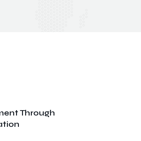
ent Through
ation