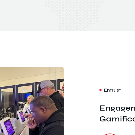
Entrust
Engagem
Gamific