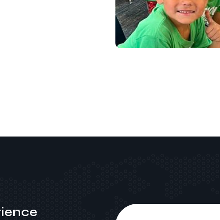
ience