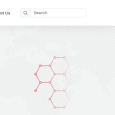
ct Us