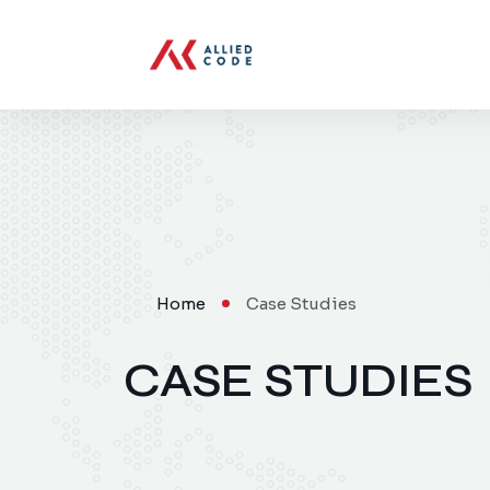
Home
Case Studies
CASE STUDIES