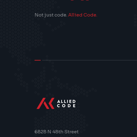
Not just code.
Allied Code.
>
6828 N 48th Street