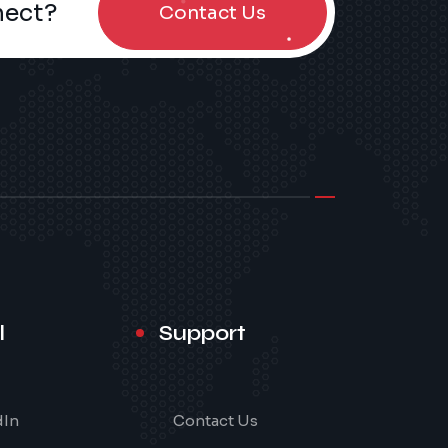
nect?
Contact Us
l
Support
dIn
Contact Us