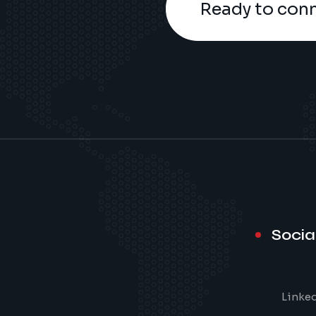
Ready to con
Socia
Linke