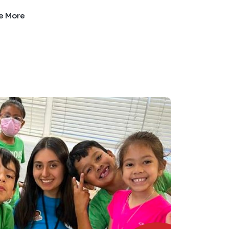
e More