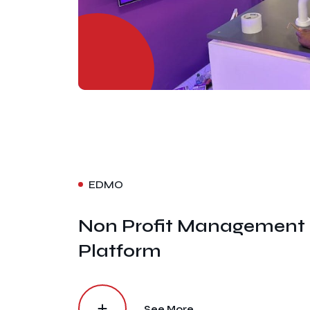
EDMO
Non Profit Management
Platform
See More