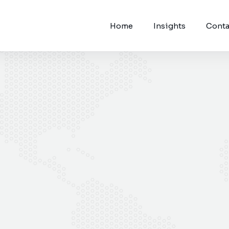
Home
Insights
Conta