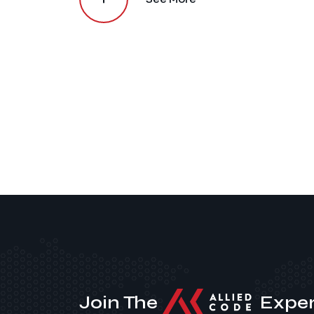
Join The
Exper