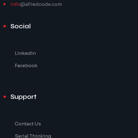
info
@alliedcode.com
Social
LinkedIn
Facebook
Support
Contact Us
Serial Thinking