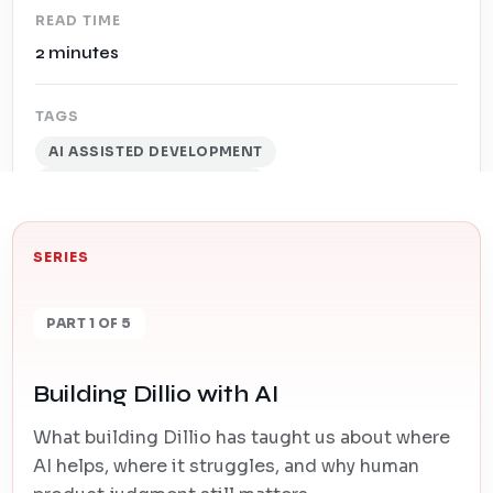
READ TIME
2 minutes
TAGS
AI ASSISTED DEVELOPMENT
SOFTWARE DEVELOPMENT
SERIES
PART 1 OF 5
Building Dillio with AI
What building Dillio has taught us about where
AI helps, where it struggles, and why human