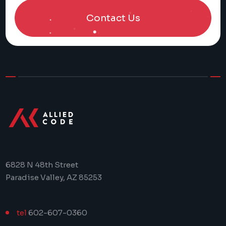
Contact Us
>
6828 N 48th Street
Paradise Valley, AZ 85253
tel
602-607-0360