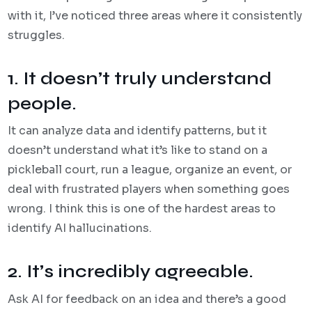
with it, I’ve noticed three areas where it consistently
struggles.
1. It doesn’t truly understand
people.
It can analyze data and identify patterns, but it
doesn’t understand what it’s like to stand on a
pickleball court, run a league, organize an event, or
deal with frustrated players when something goes
wrong. I think this is one of the hardest areas to
identify AI hallucinations.
2. It’s incredibly agreeable.
Ask AI for feedback on an idea and there’s a good