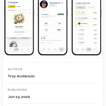
Case Studies
Insights
AUTHOR
Troy Anderson
PUBLISHED
Jun 23, 2026