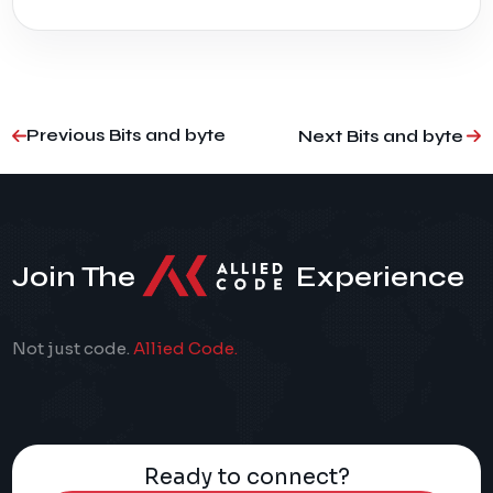
Previous Bits and byte
Next Bits and byte
Join The
Experience
Not just code.
Allied Code.
Ready to connect?