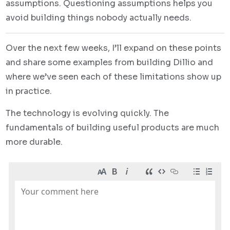
assumptions. Questioning assumptions helps you
avoid building things nobody actually needs.
Over the next few weeks, I’ll expand on these points
and share some examples from building Dillio and
where we’ve seen each of these limitations show up
in practice.
The technology is evolving quickly. The
fundamentals of building useful products are much
more durable.