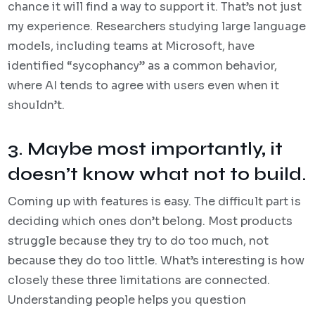
chance it will find a way to support it. That’s not just
my experience. Researchers studying large language
models, including teams at Microsoft, have
identified “sycophancy” as a common behavior,
where AI tends to agree with users even when it
shouldn’t.
3. Maybe most importantly, it
doesn’t know what not to build.
Coming up with features is easy. The difficult part is
deciding which ones don’t belong. Most products
struggle because they try to do too much, not
because they do too little. What’s interesting is how
closely these three limitations are connected.
Understanding people helps you question