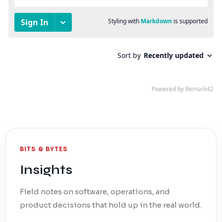
BITS & BYTES
Insights
Field notes on software, operations, and
product decisions that hold up in the real world.