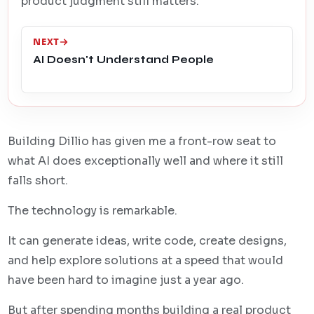
product judgment still matters.
NEXT
AI Doesn't Understand People
Building Dillio has given me a front-row seat to
what AI does exceptionally well and where it still
falls short.
The technology is remarkable.
It can generate ideas, write code, create designs,
and help explore solutions at a speed that would
have been hard to imagine just a year ago.
But after spending months building a real product